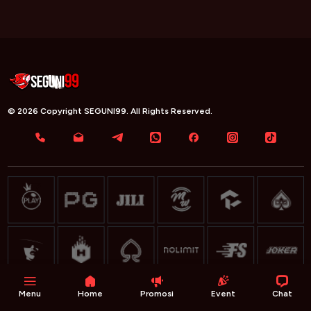
© 2026 Copyright SEGUNI99. All Rights Reserved.
Menu
Home
Promosi
Event
Chat