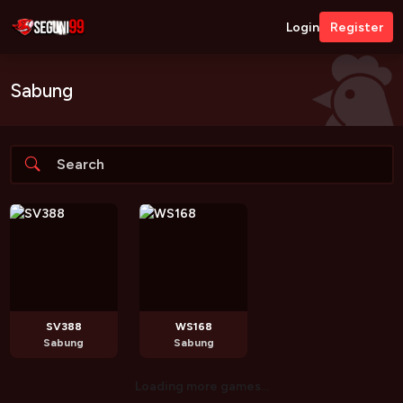
Login
Register
Sabung
SV388
WS168
Sabung
Sabung
Loading more games...